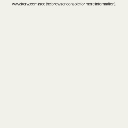
www.kcrw.com
(see the
browser console
for more information).