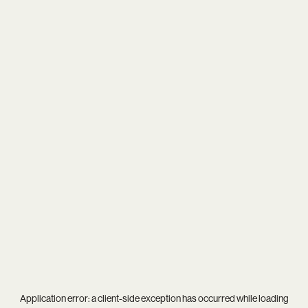
Application error: a
client
-side exception has occurred while loading