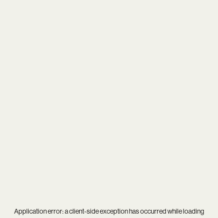
Application error: a
client
-side exception has occurred while loading