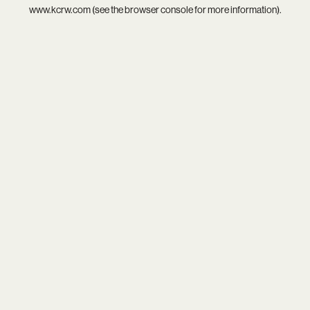
www.kcrw.com
(see the
browser console
for more information).