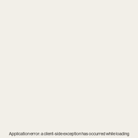
Application error: a
client
-side exception has occurred while loading