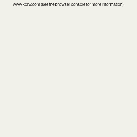
www.kcrw.com
(see the
browser console
for more information).