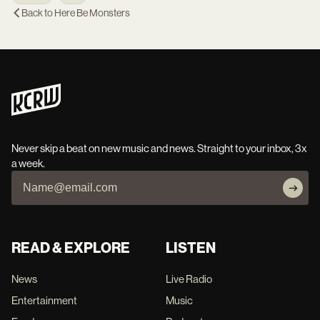
Back to
Here Be Monsters
Never skip a beat on new music and news. Straight to your inbox, 3x
a week.
READ & EXPLORE
LISTEN
News
Live Radio
Entertainment
Music