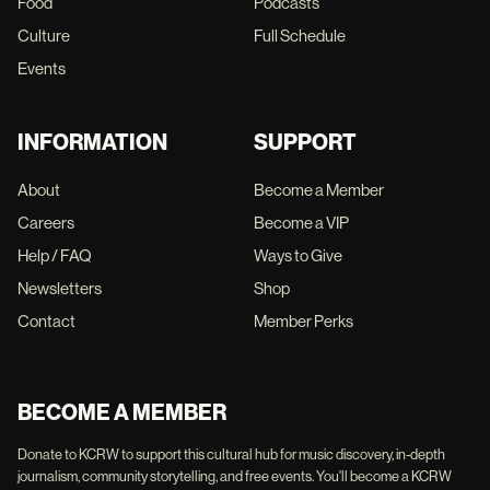
Food
Podcasts
Culture
Full Schedule
Events
INFORMATION
SUPPORT
About
Become a Member
Careers
Become a VIP
Help / FAQ
Ways to Give
Newsletters
Shop
Contact
Member Perks
BECOME A MEMBER
Donate to KCRW to support this cultural hub for music discovery, in-depth
journalism, community storytelling, and free events. You'll become a KCRW