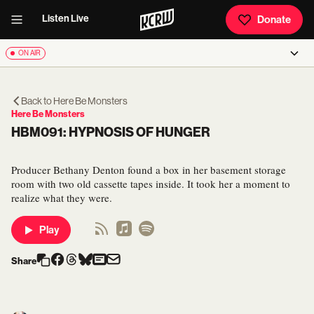
Listen Live
Donate
ON AIR
Back to
Here Be Monsters
Here Be Monsters
HBM091: HYPNOSIS OF HUNGER
Producer Bethany Denton found a box in her basement storage
room with two old cassette tapes inside. It took her a moment to
realize what they were.
Play
Share