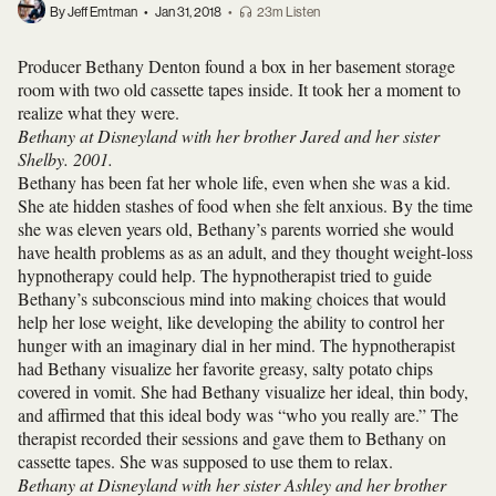
By Jeff Emtman
•
Jan 31, 2018
•
23m Listen
Producer Bethany Denton found a box in her basement storage
room with two old cassette tapes inside. It took her a moment to
realize what they were.
Bethany at Disneyland with her brother Jared and her sister
Shelby. 2001.
Bethany has been fat her whole life, even when she was a kid.
She ate hidden stashes of food when she felt anxious. By the time
she was eleven years old, Bethany’s parents worried she would
have health problems as as an adult, and they thought weight-loss
hypnotherapy could help. The hypnotherapist tried to guide
Bethany’s subconscious mind into making choices that would
help her lose weight, like developing the ability to control her
hunger with an imaginary dial in her mind. The hypnotherapist
had Bethany visualize her favorite greasy, salty potato chips
covered in vomit. She had Bethany visualize her ideal, thin body,
and affirmed that this ideal body was “who you really are.” The
therapist recorded their sessions and gave them to Bethany on
cassette tapes. She was supposed to use them to relax.
Bethany at Disneyland with her sister Ashley and her brother