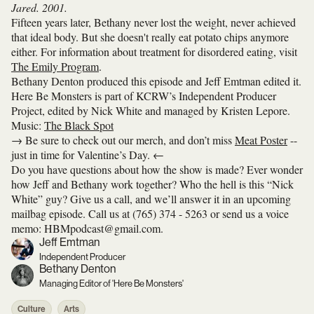
Jared. 2001.
Fifteen years later, Bethany never lost the weight, never achieved
that ideal body. But she doesn't really eat potato chips anymore
either. For information about treatment for disordered eating, visit
The Emily Program
.
Bethany Denton produced this episode and Jeff Emtman edited it.
Here Be Monsters is part of KCRW’s Independent Producer
Project, edited by Nick White and managed by Kristen Lepore.
Music:
The Black Spot
→ Be sure to check out our merch, and don’t miss
Meat Poster
--
just in time for Valentine’s Day. ←
Do you have questions about how the show is made? Ever wonder
how Jeff and Bethany work together? Who the hell is this “Nick
White” guy? Give us a call, and we’ll answer it in an upcoming
mailbag episode. Call us at (765) 374 - 5263 or send us a voice
memo: HBMpodcast@gmail.com.
Jeff Emtman
Independent Producer
Bethany Denton
Managing Editor of 'Here Be Monsters'
Culture
Arts