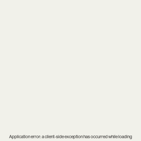
Application error: a
client
-side exception has occurred while loading