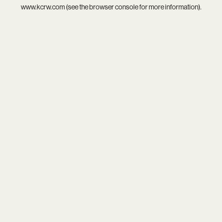
www.kcrw.com
(see the
browser console
for more information).