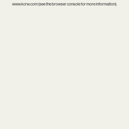
www.kcrw.com
(see the
browser console
for more information).