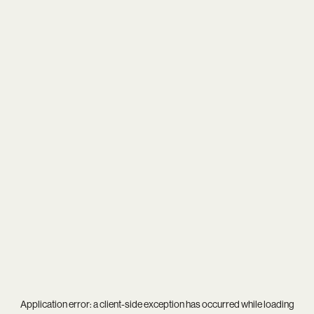
Application error: a
client
-side exception has occurred while loading