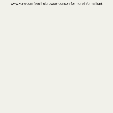
www.kcrw.com
(see the
browser console
for more information).