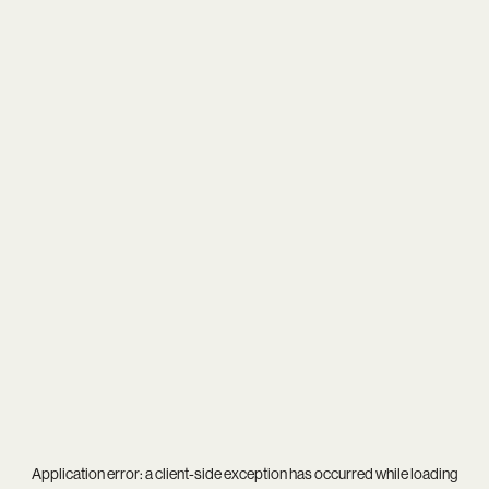
Application error: a
client
-side exception has occurred while loading