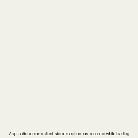
Application error: a
client
-side exception has occurred while loading