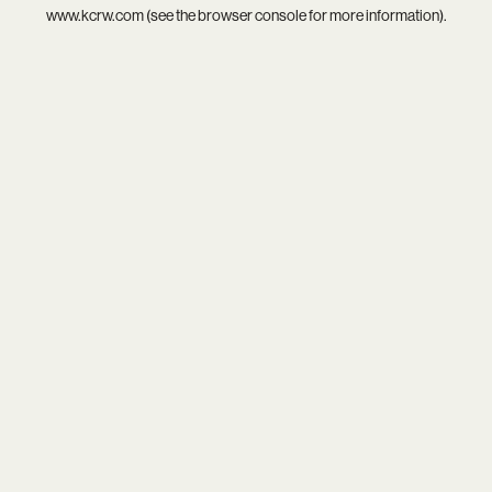
www.kcrw.com
(see the
browser console
for more information).