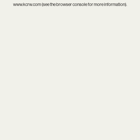
www.kcrw.com
(see the
browser console
for more information).