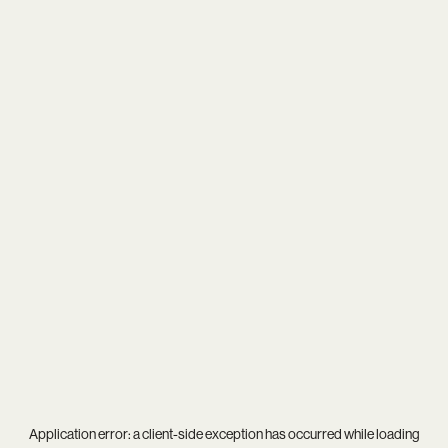
Application error: a
client
-side exception has occurred while loading