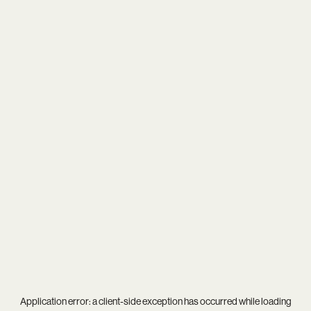
Application error: a
client
-side exception has occurred while loading