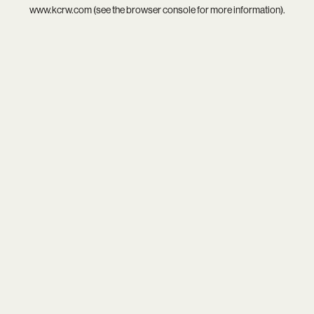
www.kcrw.com
(see the
browser console
for more information).