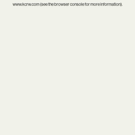
www.kcrw.com
(see the
browser console
for more information).