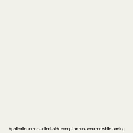
Application error: a
client
-side exception has occurred while loading