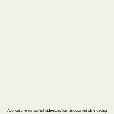
Application error: a
client
-side exception has occurred while loading