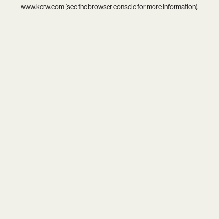
www.kcrw.com
(see the
browser console
for more information).