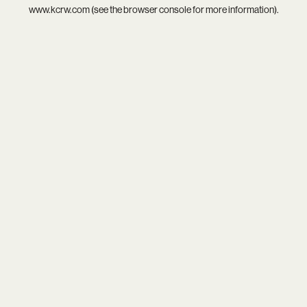
www.kcrw.com
(see the
browser console
for more information).