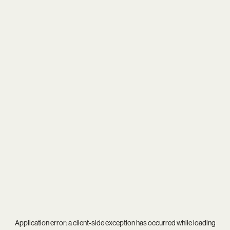
Application error: a
client
-side exception has occurred while loading