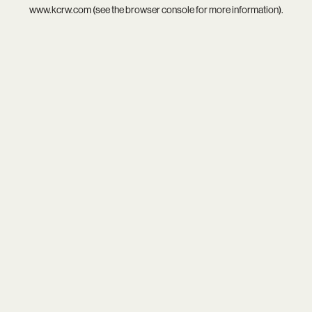
www.kcrw.com
(see the
browser console
for more information).