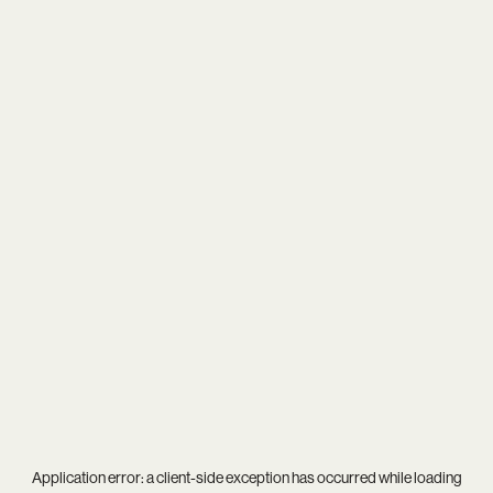
Application error: a
client
-side exception has occurred while loading