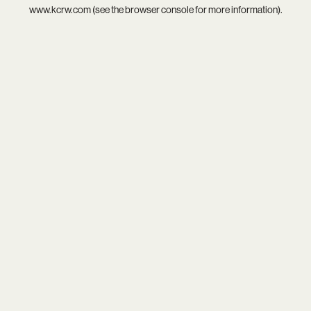
www.kcrw.com
(see the
browser console
for more information).