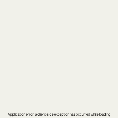
Application error: a
client
-side exception has occurred while loading