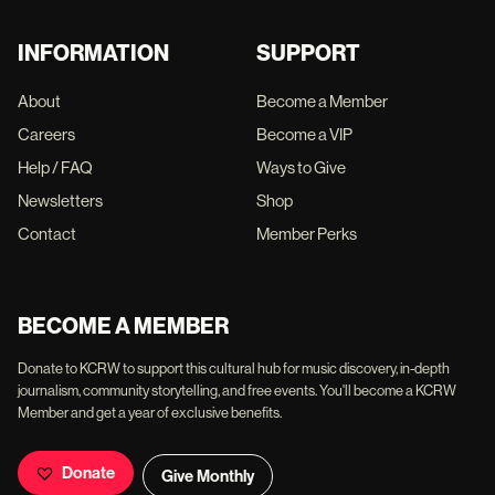
INFORMATION
SUPPORT
About
Become a Member
Careers
Become a VIP
Help / FAQ
Ways to Give
Newsletters
Shop
Contact
Member Perks
BECOME A MEMBER
Donate to KCRW to support this cultural hub for music discovery, in-depth
journalism, community storytelling, and free events. You'll become a KCRW
Member and get a year of exclusive benefits.
Donate
Give Monthly