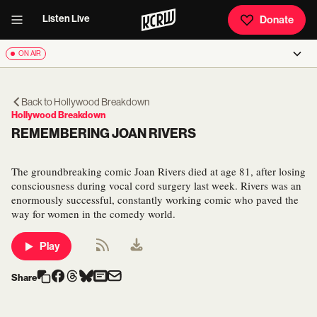
Listen Live
Donate
ON AIR
Back to
Hollywood Breakdown
Hollywood Breakdown
REMEMBERING JOAN RIVERS
The groundbreaking comic Joan Rivers died at age 81, after losing
consciousness during vocal cord surgery last week. Rivers was an
enormously successful, constantly working comic who paved the
way for women in the comedy world.
Play
Share