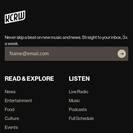
Never skip a beat on new music and news. Straight to your inbox, 3x
a week.
READ & EXPLORE
LISTEN
News
Live Radio
Entertainment
Music
Food
Podcasts
Culture
Full Schedule
Events