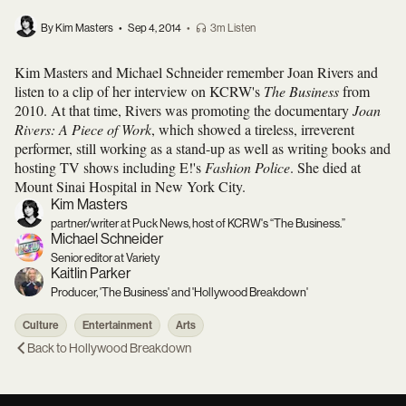
By Kim Masters
•
Sep 4, 2014
•
3m Listen
Kim Masters and Michael Schneider remember Joan Rivers and
listen to a clip of her interview on KCRW's
The Business
from
2010. At that time, Rivers was promoting the documentary
Joan
Rivers: A Piece of Work
, which showed a tireless, irreverent
performer, still working as a stand-up as well as writing books and
hosting TV shows including E!'s
Fashion Police
. She died at
Mount Sinai Hospital in New York City.
Kim Masters
partner/writer at Puck News, host of KCRW's “The Business.”
Michael Schneider
Senior editor at Variety
Kaitlin Parker
Producer, 'The Business' and 'Hollywood Breakdown'
Culture
Entertainment
Arts
Back to
Hollywood Breakdown