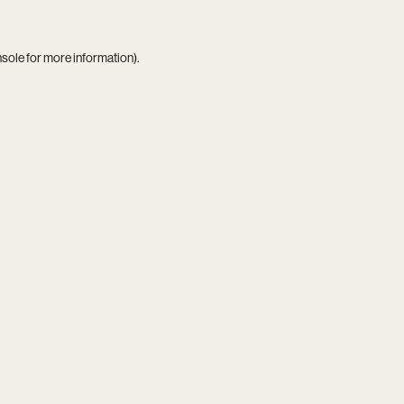
nsole
for more information).