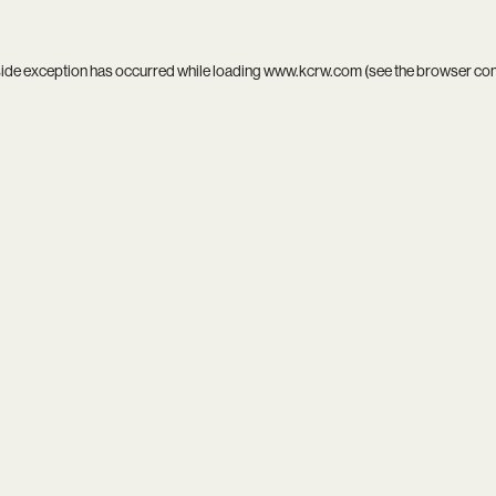
side exception has occurred while loading
www.kcrw.com
(see the
browser co