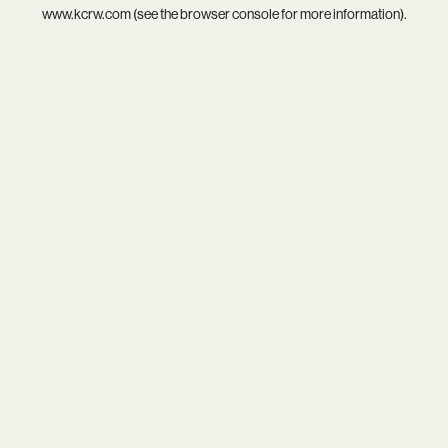
www.kcrw.com
(see the
browser console
for more information).