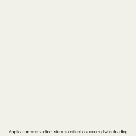
Application error: a
client
-side exception has occurred while loading