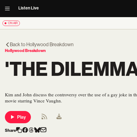
Listen Live
ON AIR
Back to
Hollywood Breakdown
Hollywood Breakdown
'THE DILEMM
Kim and John discuss the controversy over the use of a gay joke in th
movie starring Vince Vaughn.
Play
Share