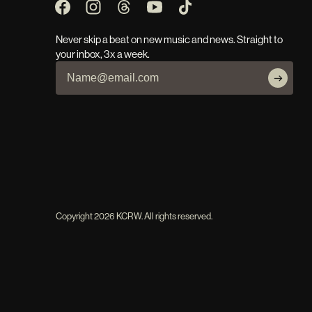
Never skip a beat on new music and news. Straight to
your inbox, 3x a week.
Copyright
2026
KCRW. All rights reserved.