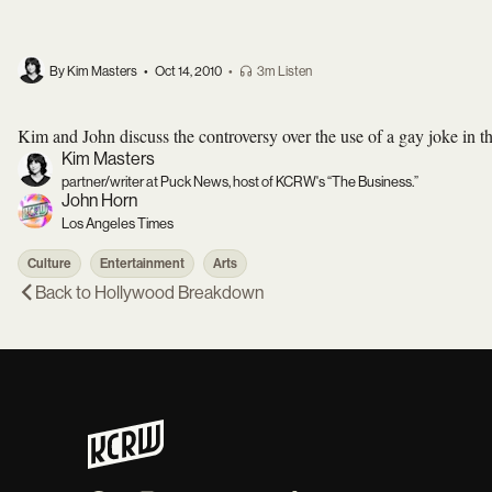
By Kim Masters
•
Oct 14, 2010
•
3m Listen
Kim and John discuss the controversy over the use of a gay joke in the
Kim Masters
partner/writer at Puck News, host of KCRW's “The Business.”
John Horn
Los Angeles Times
Culture
Entertainment
Arts
Back to
Hollywood Breakdown