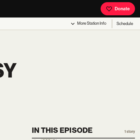
Donate
More
Station Info
Schedule
SY
IN THIS EPISODE
1
story