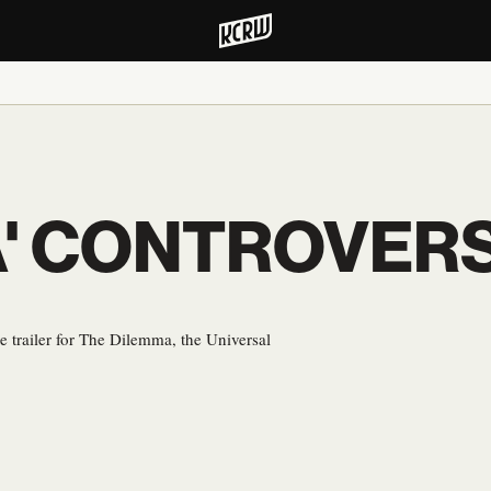
A' CONTROVER
e trailer for The Dilemma, the Universal