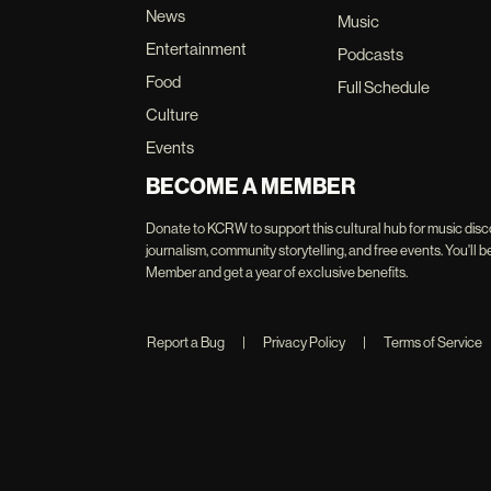
News
Music
Entertainment
Podcasts
Food
Full Schedule
Culture
Events
BECOME A MEMBER
Donate to KCRW to support this cultural hub for music disc
journalism, community storytelling, and free events. You'
Member and get a year of exclusive benefits.
Report a Bug
|
Privacy Policy
|
Terms of Service