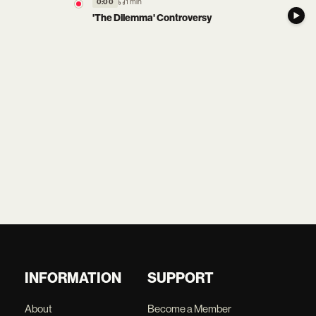
1 min
0:00
'The Dilemma' Controversy
INFORMATION
SUPPORT
About
Become a Member