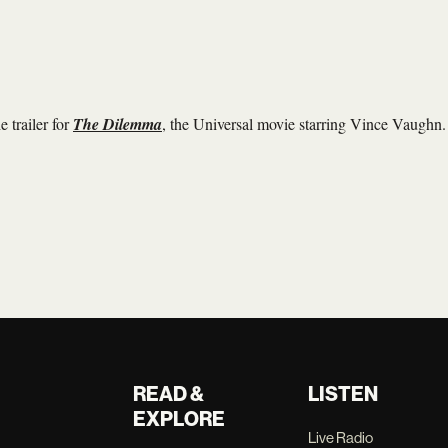
 trailer for
The Dilemma
, the Universal movie starring Vince Vaughn.
READ &
LISTEN
EXPLORE
Live Radio