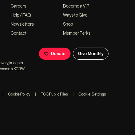
Careers
Become a VIP
Help / FAQ
Ways to Give
Newsletters
Shop
Contact
Member Perks
Donate
Give Monthly
overy, in-depth
ll become a KCRW
|
|
Cookie Policy
|
FCC Public Files
Cookie Settings