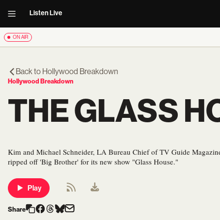
Listen Live
ON AIR
Back to
Hollywood Breakdown
Hollywood Breakdown
THE GLASS H
Kim and Michael Schneider, LA Bureau Chief of TV Guide Magazine,
ripped off 'Big Brother' for its new show "Glass House."
Play
Share