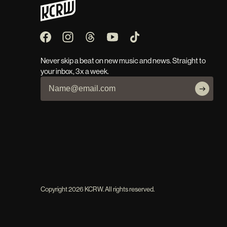
Never skip a beat on new music and news. Straight to
your inbox, 3x a week.
Copyright
2026
KCRW. All rights reserved.