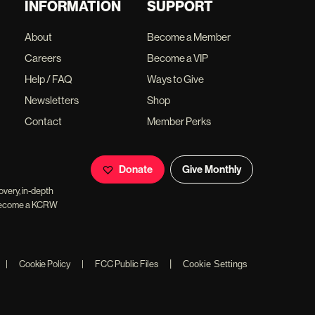
INFORMATION
SUPPORT
About
Become a Member
Careers
Become a VIP
Help / FAQ
Ways to Give
Newsletters
Shop
Contact
Member Perks
Donate
Give Monthly
overy, in-depth
ll become a KCRW
|
|
Cookie Policy
|
FCC Public Files
Cookie Settings