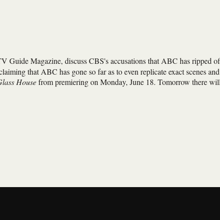
TV Guide Magazine, discuss CBS's accusations that ABC has ripped of
 claiming that ABC has gone so far as to even replicate exact scenes and
Glass House
from premiering on Monday, June 18. Tomorrow there wil