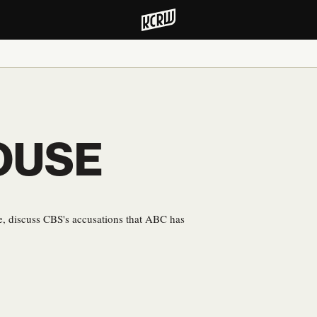
OUSE
 discuss CBS's accusations that ABC has