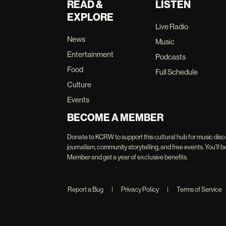
READ &
LISTEN
EXPLORE
Live Radio
News
Music
Entertainment
Podcasts
Food
Full Schedule
Culture
Events
BECOME A MEMBER
Donate to KCRW to support this cultural hub for music disc
journalism, community storytelling, and free events. You'
Member and get a year of exclusive benefits.
Report a Bug
|
Privacy Policy
|
Terms of Service