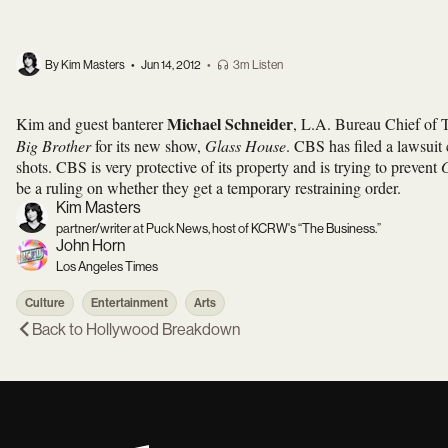
By Kim Masters
•
Jun 14, 2012
•
3m Listen
Michael Schneider
Kim and guest banterer
, L.A. Bureau Chief of 
Big Brother
for its new show,
Glass House
. CBS has filed a lawsuit
shots. CBS is very protective of its property and is trying to prevent
be a ruling on whether they get a temporary restraining order.
Kim Masters
partner/writer at Puck News, host of KCRW's “The Business.”
John Horn
Los Angeles Times
Culture
Entertainment
Arts
Back to
Hollywood Breakdown