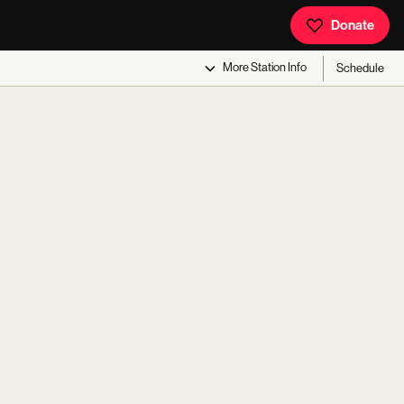
Donate
More
Station Info
Schedule