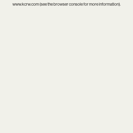
www.kcrw.com
(see the
browser console
for more information).