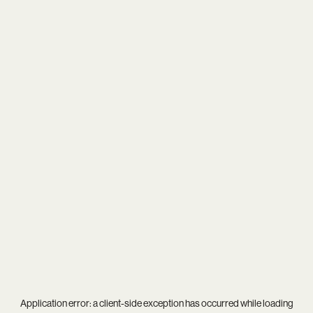
Application error: a
client
-side exception has occurred while loading