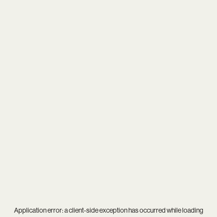
Application error: a
client
-side exception has occurred while loading