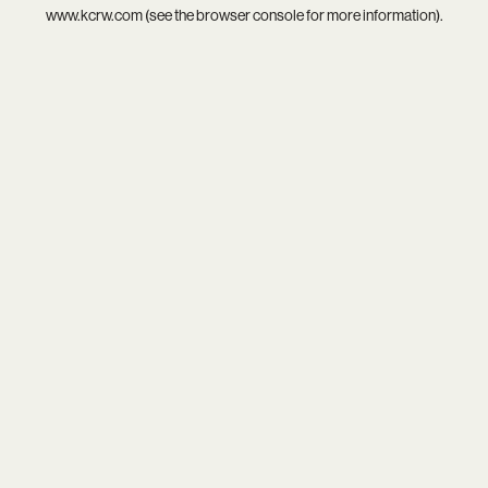
www.kcrw.com
(see the
browser console
for more information).