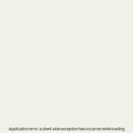
Application error: a
client
-side exception has occurred while loading