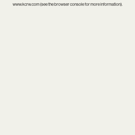
www.kcrw.com
(see the
browser console
for more information).