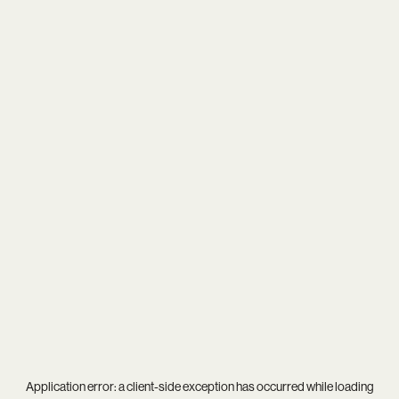
Application error: a
client
-side exception has occurred while loading