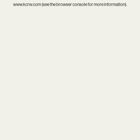
www.kcrw.com
(see the
browser console
for more information).