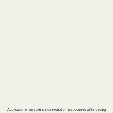
Application error: a
client
-side exception has occurred while loading