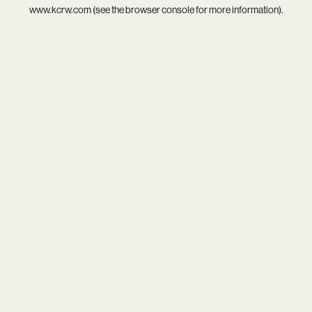
www.kcrw.com
(see the
browser console
for more information).