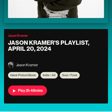
Jason Kramer
JASON KRAMER'S PLAYLIST,
APRIL 20, 2024
Jason Kramer
Hand-Picked Music
Indie / Alt
Soul / Funk
Play 2h 48mins