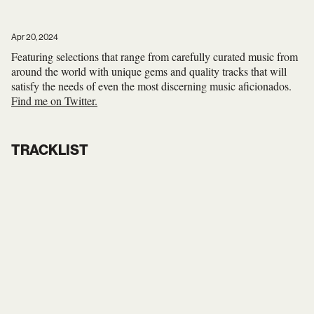
Apr 20, 2024
Featuring selections that range from carefully curated music from
around the world with unique gems and quality tracks that will
satisfy the needs of even the most discerning music aficionados.
Find me on Twitter.
TRACKLIST