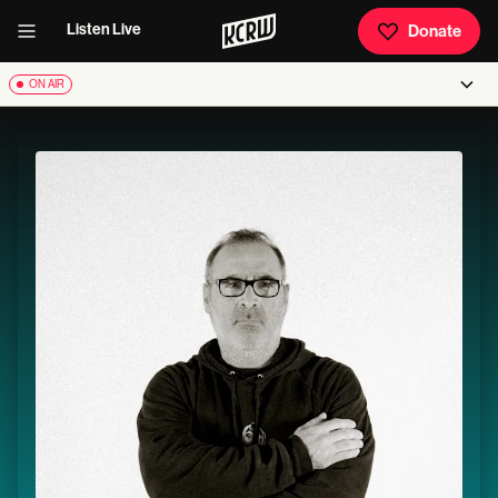
Listen Live
Donate
ON AIR