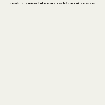
www.kcrw.com
(see the
browser console
for more information).