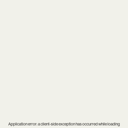
Application error: a
client
-side exception has occurred while loading