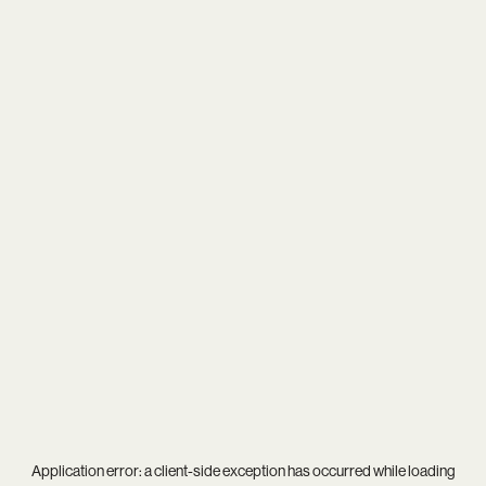
Application error: a
client
-side exception has occurred while loading