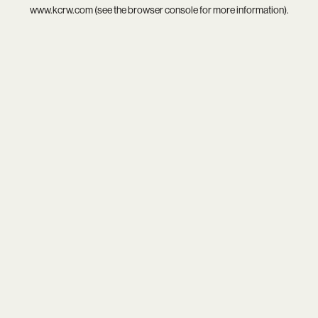
www.kcrw.com
(see the
browser console
for more information).