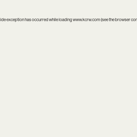
side exception has occurred while loading
www.kcrw.com
(see the
browser co