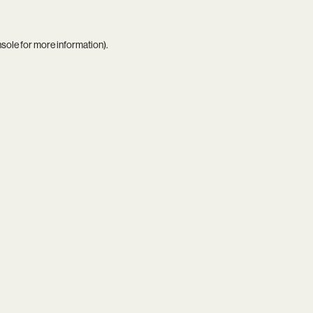
nsole
for more information).