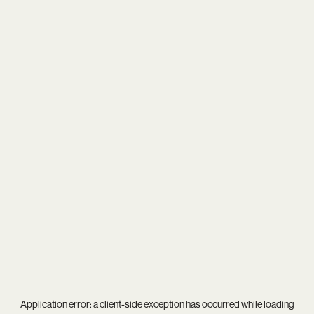
Application error: a
client
-side exception has occurred while loading