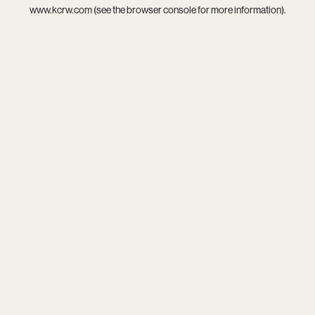
www.kcrw.com
(see the
browser console
for more information).