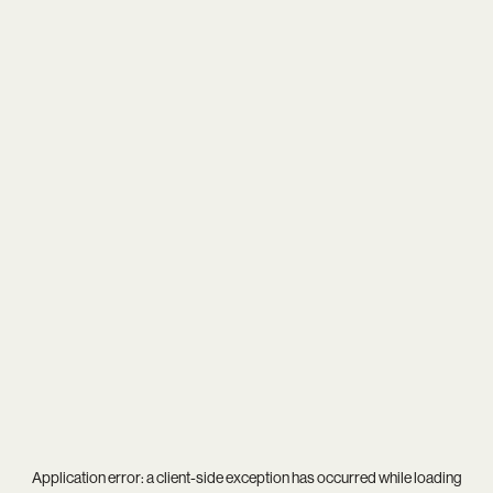
Application error: a
client
-side exception has occurred while loading