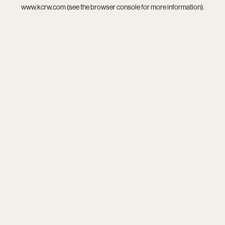
www.kcrw.com
(see the
browser console
for more information).