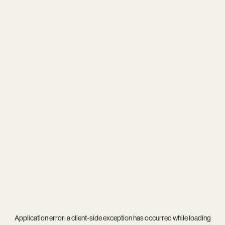
Application error: a
client
-side exception has occurred while loading