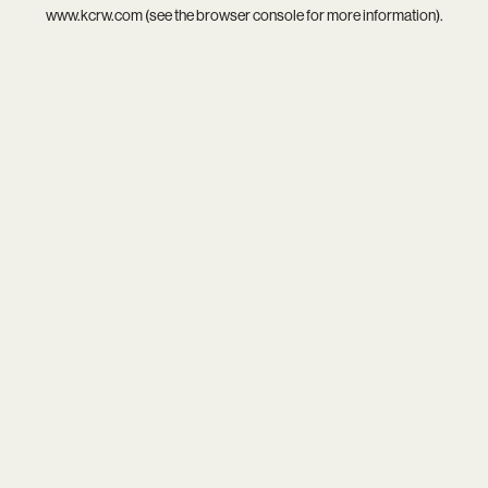
www.kcrw.com
(see the
browser console
for more information).