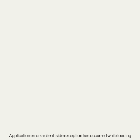
Application error: a
client
-side exception has occurred while loading