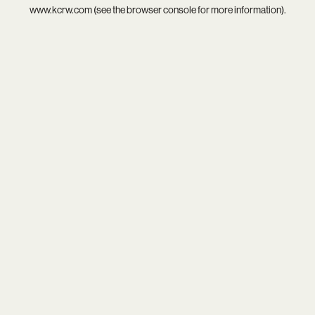
www.kcrw.com
(see the
browser console
for more information).