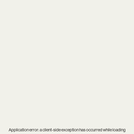
Application error: a
client
-side exception has occurred while loading