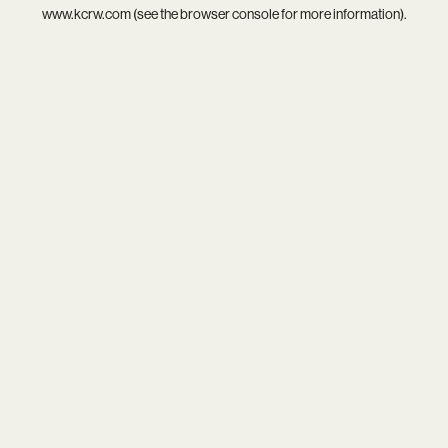
www.kcrw.com
(see the
browser console
for more information).