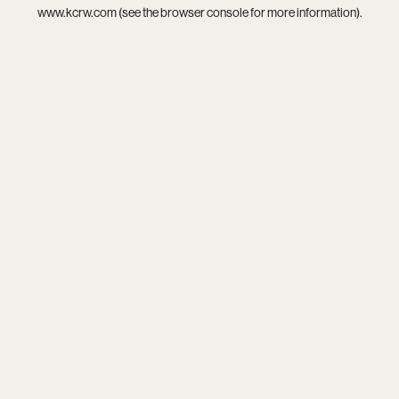
www.kcrw.com
(see the
browser console
for more information).