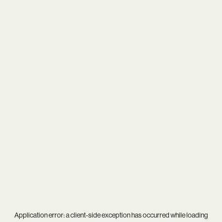
Application error: a
client
-side exception has occurred while loading