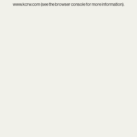
www.kcrw.com
(see the
browser console
for more information).