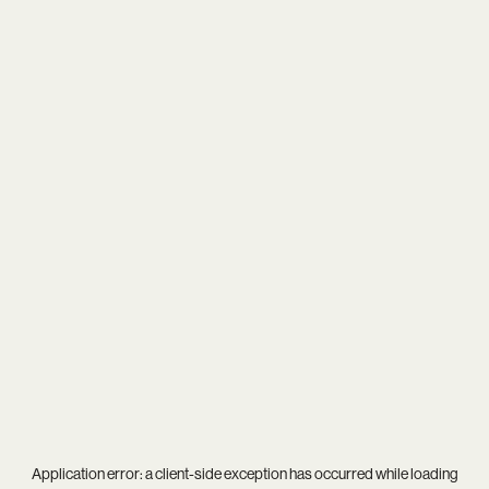
Application error: a
client
-side exception has occurred while loading