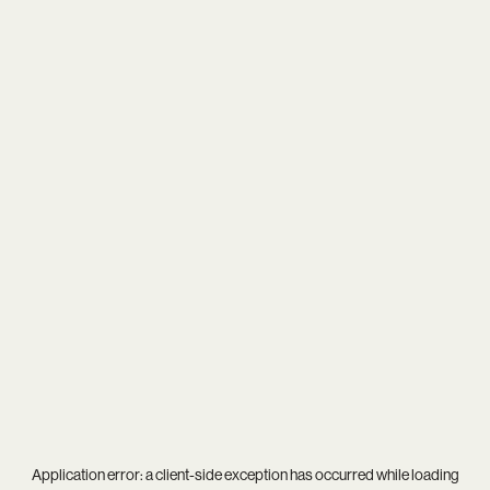
Application error: a
client
-side exception has occurred while loading