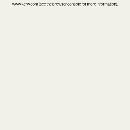
www.kcrw.com
(see the
browser console
for more information).