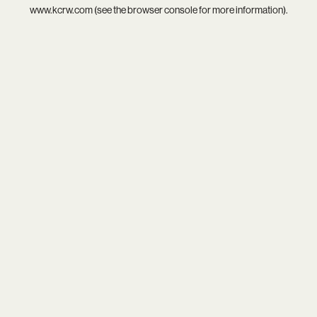
www.kcrw.com
(see the
browser console
for more information).