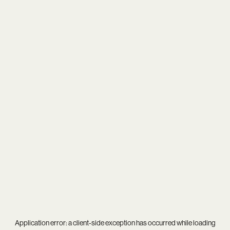
Application error: a
client
-side exception has occurred while loading