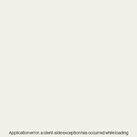
Application error: a
client
-side exception has occurred while loading