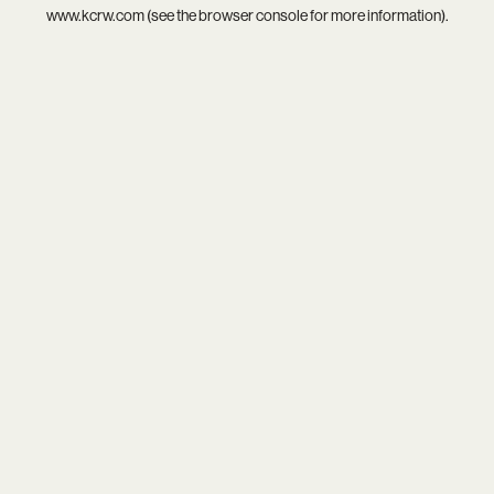
www.kcrw.com
(see the
browser console
for more information).