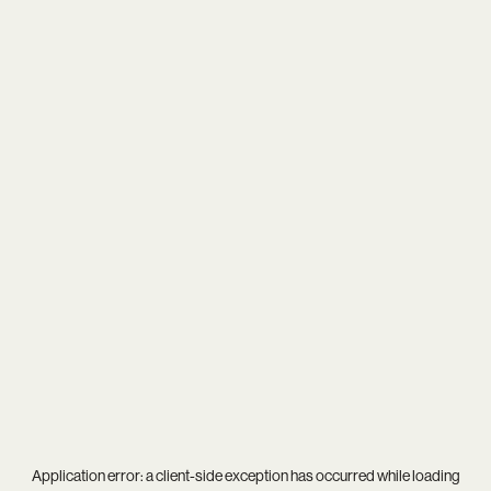
Application error: a
client
-side exception has occurred while loading