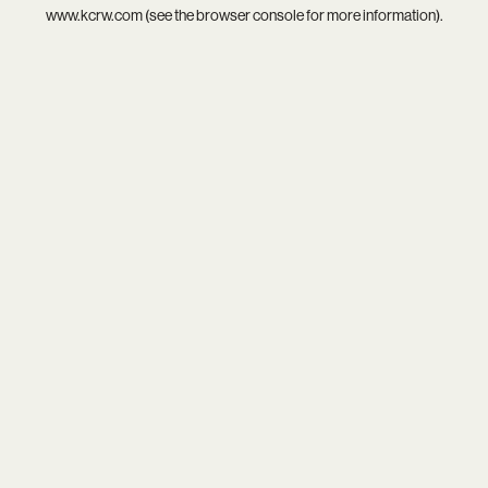
www.kcrw.com
(see the
browser console
for more information).