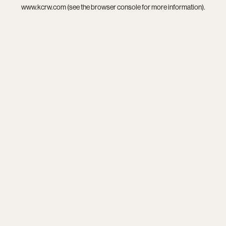
www.kcrw.com
(see the
browser console
for more information).