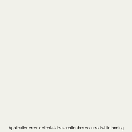
Application error: a
client
-side exception has occurred while loading