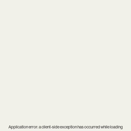
Application error: a
client
-side exception has occurred while loading