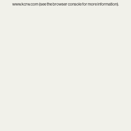
www.kcrw.com
(see the
browser console
for more information).