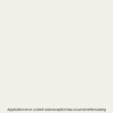
Application error: a
client
-side exception has occurred while loading