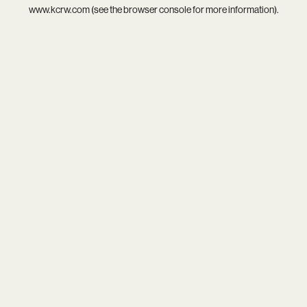
www.kcrw.com
(see the
browser console
for more information).