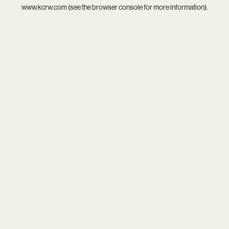
www.kcrw.com
(see the
browser console
for more information).