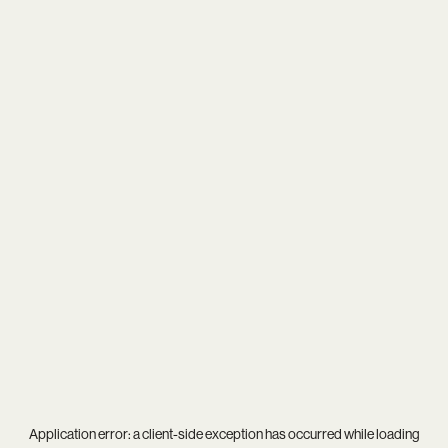
Application error: a
client
-side exception has occurred while loading