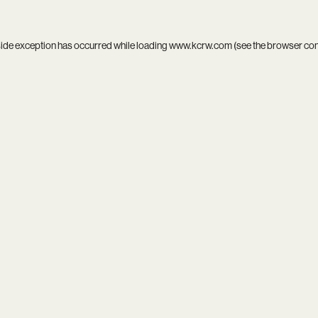
side exception has occurred while loading
www.kcrw.com
(see the
browser co