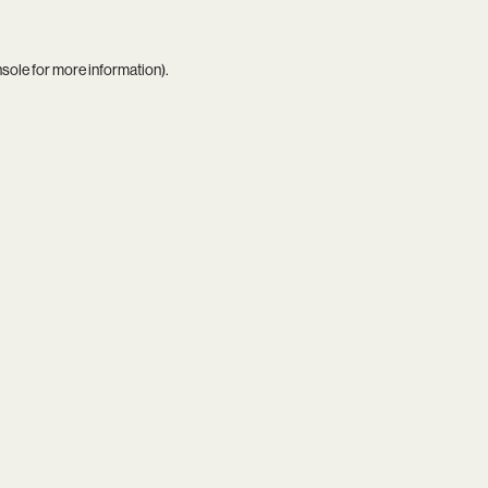
nsole
for more information).