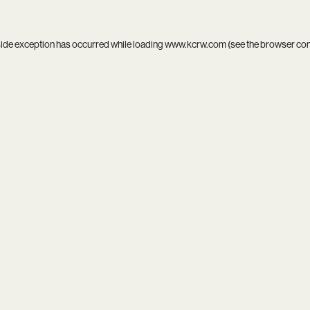
side exception has occurred while loading
www.kcrw.com
(see the
browser co