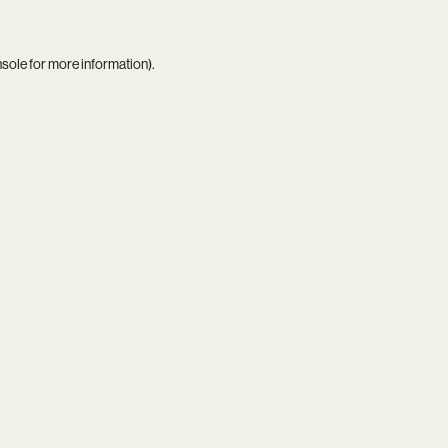
nsole
for more information).