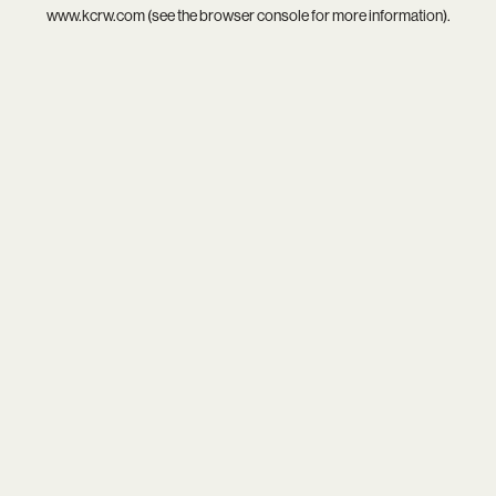
www.kcrw.com
(see the
browser console
for more information).