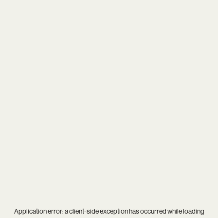
Application error: a
client
-side exception has occurred while loading