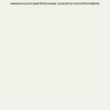
www.kcrw.com
(see the
browser console
for more information).