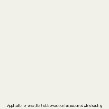
Application error: a
client
-side exception has occurred while loading