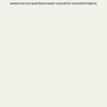
www.kcrw.com
(see the
browser console
for more information).