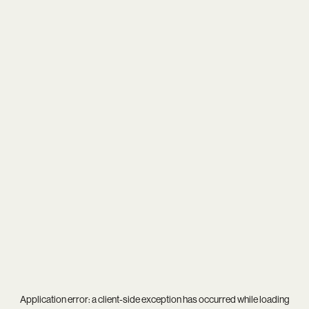
Application error: a
client
-side exception has occurred while loading