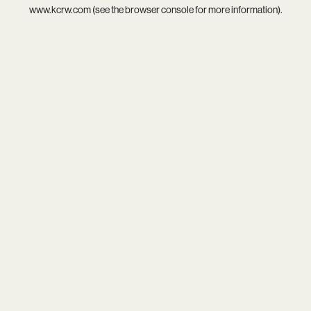
www.kcrw.com
(see the
browser console
for more information).