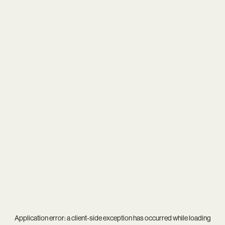
Application error: a
client
-side exception has occurred while loading